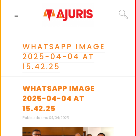
WHATSAPP IMAGE
2025-04-04 AT
15.42.25
WHATSAPP IMAGE
2025-04-04 AT
15.42.25
Publicado em: 04/04/2025